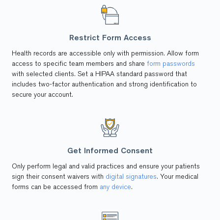
Restrict Form Access
Health records are accessible only with permission. Allow form
access to specific team members and share
form passwords
with selected clients. Set a HIPAA standard password that
includes two-factor authentication and strong identification to
secure your account.
Get Informed Consent
Only perform legal and valid practices and ensure your patients
sign their consent waivers with
digital signatures
. Your medical
forms can be accessed from
any device
.