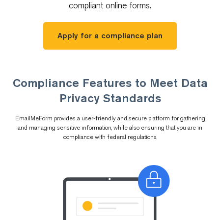
compliant online forms.
Apply for a compliance plan
Compliance Features to Meet Data
Privacy Standards
EmailMeForm provides a user-friendly and secure platform for gathering
and managing sensitive information, while also ensuring that you are in
compliance with federal regulations.