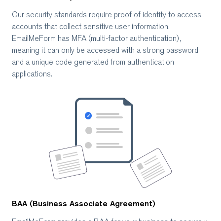
Our security standards require proof of identity to access
accounts that collect sensitive user information.
EmailMeForm has MFA (multi-factor authentication),
meaning it can only be accessed with a strong password
and a unique code generated from authentication
applications.
BAA (Business Associate Agreement)