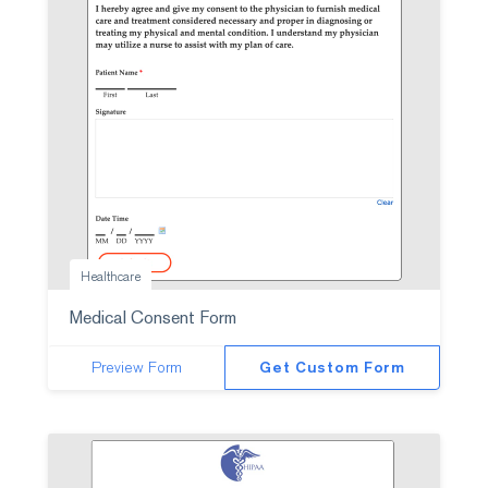
Healthcare
Medical Consent Form
Preview Form
Get Custom Form