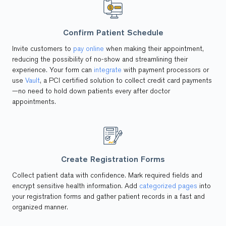
Confirm Patient Schedule
Invite customers to
pay online
when making their appointment,
reducing the possibility of no-show and streamlining their
experience. Your form can
integrate
with payment processors or
use
Vault
, a PCI certified solution to collect credit card payments
—no need to hold down patients every after doctor
appointments.
Create Registration Forms
Collect patient data with confidence. Mark required fields and
encrypt sensitive health information. Add
categorized pages
into
your registration forms and gather patient records in a fast and
organized manner.