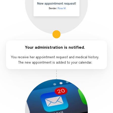
Your administration is notified.
You receive her appointment request and medical history.
The new appointment is added to your calendar.