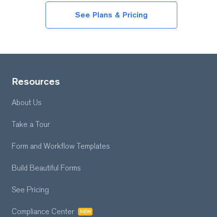
See Plans & Pricing
Resources
About Us
Take a Tour
Form and Workflow
Templates
Build Beautiful Forms
See Pricing
Compliance Center
NEW