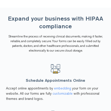
Expand your business with
HIPAA
compliance
Streamline the process of receiving clinical documents, making it faster,
reliable, and completely secure. Your forms can be easily filled out by
patients, doctors, and other healthcare professionals, and submitted
electronically to our secure cloud storage.
Schedule Appointments Online
Accept online appointments by
embedding
your form on your
website. All our forms are fully
customizable
with professional
themes and brand logos.