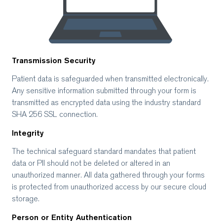
Transmission Security
Patient data is safeguarded when transmitted electronically.
Any sensitive information submitted through your form is
transmitted as encrypted data using the industry standard
SHA 256 SSL connection.
Integrity
The technical safeguard standard mandates that patient
data or PII should not be deleted or altered in an
unauthorized manner. All data gathered through your forms
is protected from unauthorized access by our secure cloud
storage.
Person or Entity Authentication