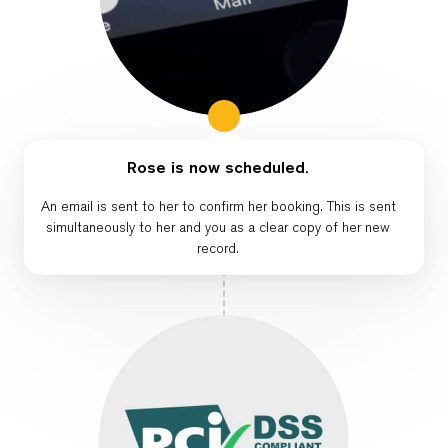
Rose is now scheduled.
An email is sent to her to confirm her booking. This is sent
simultaneously to her and you as a clear copy of her new
record.