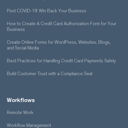
Post COVID-19: Win Back Your Business
How to Create A Credit Card Authorization Form for Your
Business
Create Online Forms for WordPress, Websites, Blogs,
and Social Media
Best Practices for Handling Credit Card Payments Safely
Build Customer Trust with a Compliance Seal
Workflows
Remote Work
Workflow Management