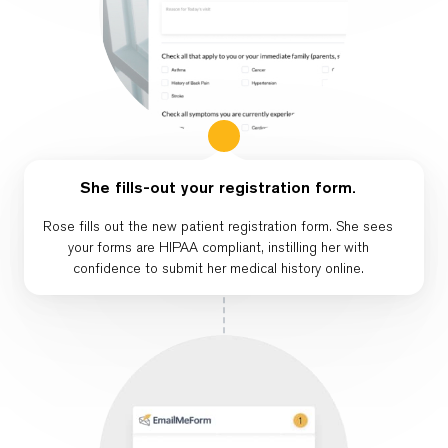
She fills-out your registration form.
Rose fills out the new patient registration form. She sees
your forms are HIPAA compliant, instilling her with
confidence to submit her medical history online.