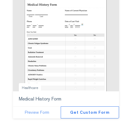
Healthcare
Medical History Form
Preview Form
Get Custom Form