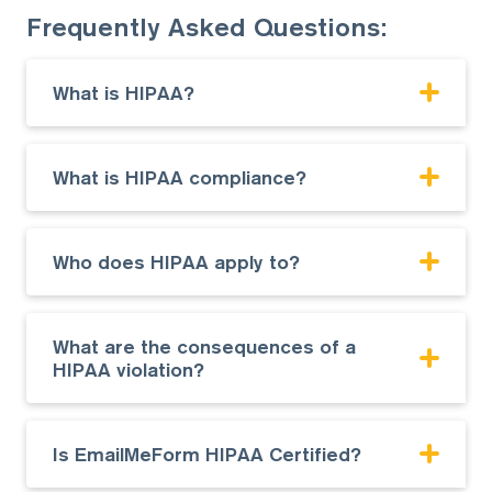
Frequently Asked Questions:
What is HIPAA?
What is HIPAA compliance?
Who does HIPAA apply to?
What are the consequences of a
HIPAA violation?
Is EmailMeForm HIPAA Certified?