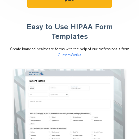
Easy to Use HIPAA Form
Templates
Create branded healthcare forms with the help of our professionals from
CustomWorks