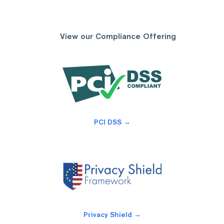
View our Compliance Offering
PCI DSS →
Privacy Shield →