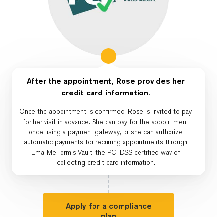
After the appointment, Rose provides her
credit card information.
Once the appointment is confirmed, Rose is invited to pay
for her visit in advance. She can pay for the appointment
once using a payment gateway, or she can authorize
automatic payments for recurring appointments through
EmailMeForm’s Vault, the PCI DSS certified way of
collecting credit card information.
Apply for a compliance
plan