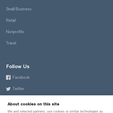
Small Business
Retail
Nonprofits
Travel
Follow Us
Facebook
Twitter
About cookies on this site
We and selected partners, use cookies or similar technologies as