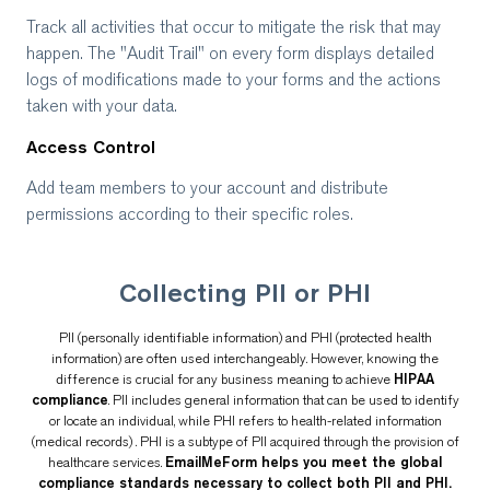
Track all activities that occur to mitigate the risk that may
happen. The "Audit Trail" on every form displays detailed
logs of modifications made to your forms and the actions
taken with your data.
Access Control
Add team members to your account and distribute
permissions according to their specific roles.
Collecting PII or PHI
PII (personally identifiable information) and PHI (protected health
information) are often used interchangeably. However, knowing the
difference is crucial for any business meaning to achieve
HIPAA
compliance
. PII includes general information that can be used to identify
or locate an individual, while PHI refers to health-related information
(medical records) . PHI is a subtype of PII acquired through the provision of
healthcare services.
EmailMeForm helps you meet the global
compliance standards necessary to collect both PII and PHI.