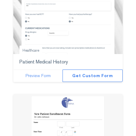
Healthcare
Patient Medical History
Preview Form
Get Custom Form