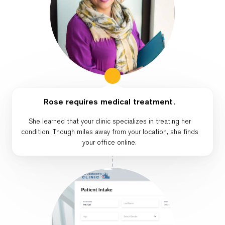
Rose requires medical treatment.
She learned that your clinic specializes in treating her
condition. Though miles away from your location, she finds
your office online.