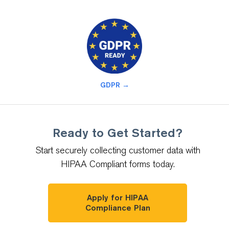
GDPR →
Ready to Get Started?
Start securely collecting customer data with
HIPAA Compliant forms today.
Apply for HIPAA
Compliance Plan