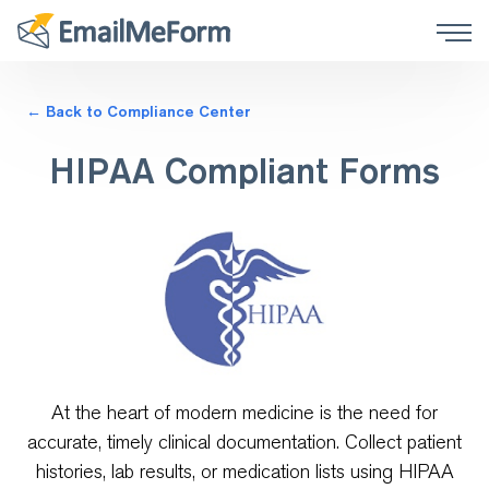
← Back to Compliance Center
HIPAA Compliant Forms
At the heart of modern medicine is the need for
accurate, timely clinical documentation. Collect patient
histories, lab results, or medication lists using HIPAA