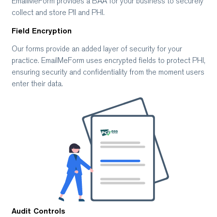
EmailMeForm provides a BAA for your business to securely
collect and store PII and PHI.
Field Encryption
Our forms provide an added layer of security for your
practice. EmailMeForm uses encrypted fields to protect PHI,
ensuring security and confidentiality from the moment users
enter their data.
Audit Controls