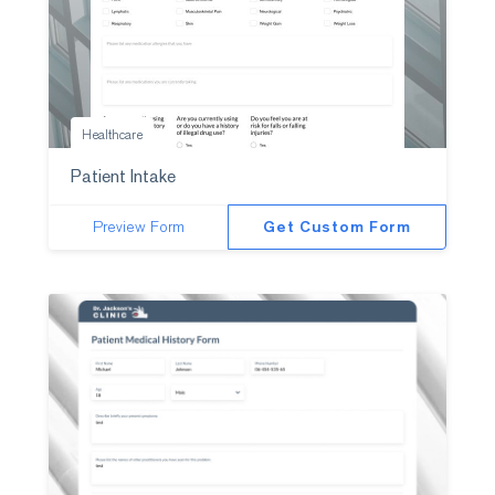
Healthcare
Patient Intake
Preview Form
Get Custom Form