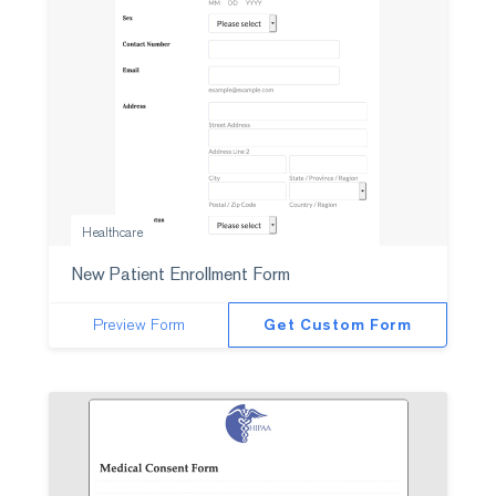
Healthcare
New Patient Enrollment Form
Preview Form
Get Custom Form