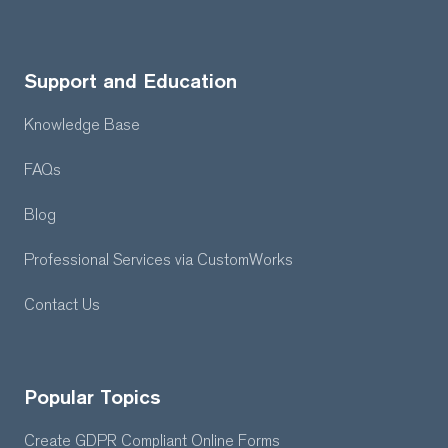
Support and Education
Knowledge Base
FAQs
Blog
Professional Services
via CustomWorks
Contact Us
Popular Topics
Create GDPR Compliant Online Forms