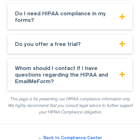
Do I need HIPAA compliance in my
forms?
Do you offer a free trial?
Whom should I contact if I have
questions regarding the HIPAA and
EmailMeForm?
This page is for presenting our HIPAA compliance information only.
We highly recommend that you consult
legal advice to further support
your HIPAA Compliance obligation.
← Back to Compliance Center