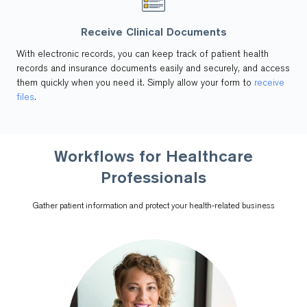
Receive Clinical Documents
With electronic records, you can keep track of patient health
records and insurance documents easily and securely, and access
them quickly when you need it. Simply allow your form to
receive
files
.
Workflows for Healthcare
Professionals
Gather patient information and protect your health-related business